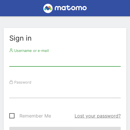
Sign in
Username or e-mail
Password
Remember Me
Lost your password?